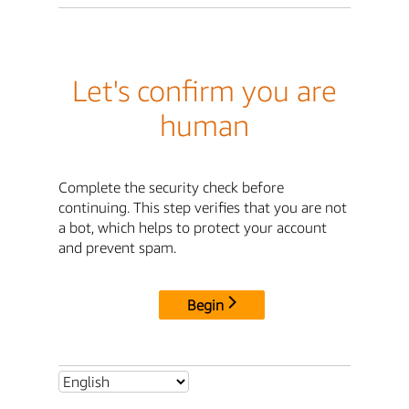
Let's confirm you are
human
Complete the security check before
continuing. This step verifies that you are not
a bot, which helps to protect your account
and prevent spam.
Begin