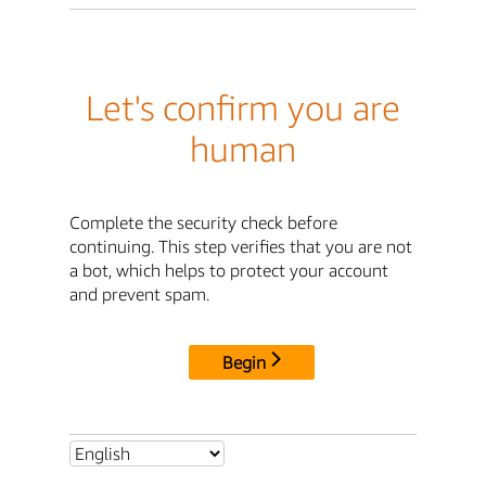
Let's confirm you are
human
Complete the security check before
continuing. This step verifies that you are not
a bot, which helps to protect your account
and prevent spam.
Begin