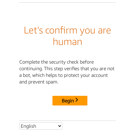
Let's confirm you are
human
Complete the security check before
continuing. This step verifies that you are not
a bot, which helps to protect your account
and prevent spam.
Begin