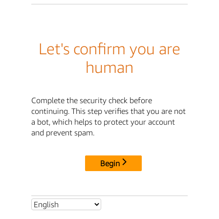
Let's confirm you are
human
Complete the security check before
continuing. This step verifies that you are not
a bot, which helps to protect your account
and prevent spam.
Begin