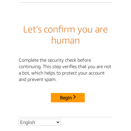
Let's confirm you are
human
Complete the security check before
continuing. This step verifies that you are not
a bot, which helps to protect your account
and prevent spam.
Begin