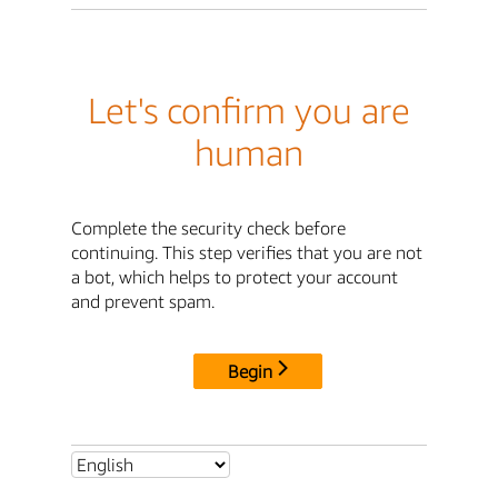
Let's confirm you are
human
Complete the security check before
continuing. This step verifies that you are not
a bot, which helps to protect your account
and prevent spam.
Begin