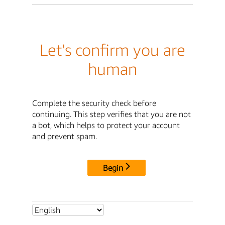
Let's confirm you are
human
Complete the security check before
continuing. This step verifies that you are not
a bot, which helps to protect your account
and prevent spam.
Begin