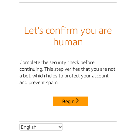
Let's confirm you are
human
Complete the security check before
continuing. This step verifies that you are not
a bot, which helps to protect your account
and prevent spam.
Begin