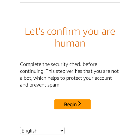
Let's confirm you are
human
Complete the security check before
continuing. This step verifies that you are not
a bot, which helps to protect your account
and prevent spam.
Begin