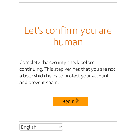
Let's confirm you are
human
Complete the security check before
continuing. This step verifies that you are not
a bot, which helps to protect your account
and prevent spam.
Begin