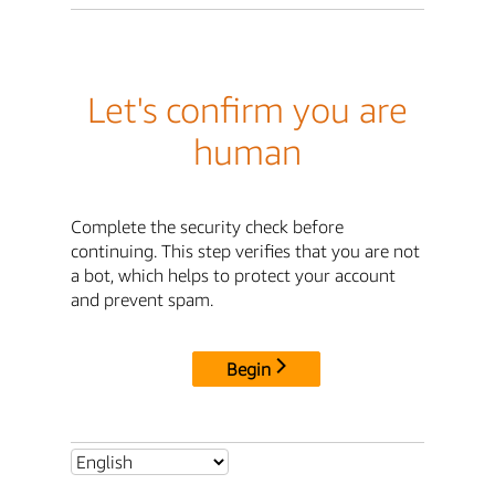
Let's confirm you are
human
Complete the security check before
continuing. This step verifies that you are not
a bot, which helps to protect your account
and prevent spam.
Begin