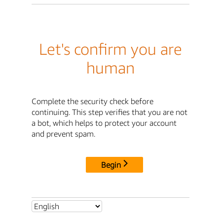
Let's confirm you are
human
Complete the security check before
continuing. This step verifies that you are not
a bot, which helps to protect your account
and prevent spam.
Begin