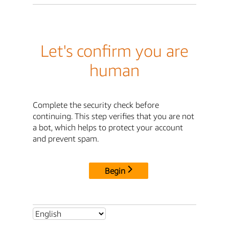
Let's confirm you are
human
Complete the security check before
continuing. This step verifies that you are not
a bot, which helps to protect your account
and prevent spam.
Begin