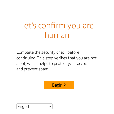
Let's confirm you are
human
Complete the security check before
continuing. This step verifies that you are not
a bot, which helps to protect your account
and prevent spam.
Begin