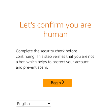
Let's confirm you are
human
Complete the security check before
continuing. This step verifies that you are not
a bot, which helps to protect your account
and prevent spam.
Begin