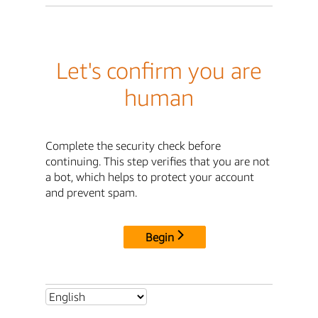
Let's confirm you are
human
Complete the security check before
continuing. This step verifies that you are not
a bot, which helps to protect your account
and prevent spam.
Begin