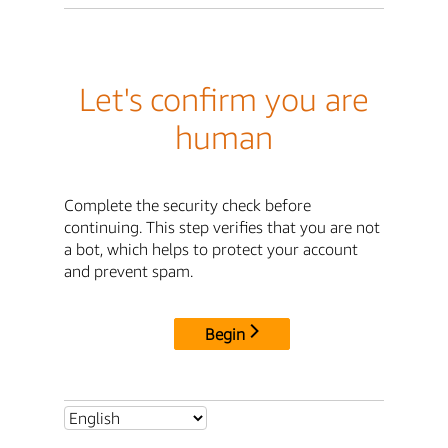
Let's confirm you are
human
Complete the security check before
continuing. This step verifies that you are not
a bot, which helps to protect your account
and prevent spam.
Begin