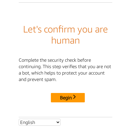
Let's confirm you are
human
Complete the security check before
continuing. This step verifies that you are not
a bot, which helps to protect your account
and prevent spam.
Begin