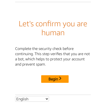
Let's confirm you are
human
Complete the security check before
continuing. This step verifies that you are not
a bot, which helps to protect your account
and prevent spam.
Begin