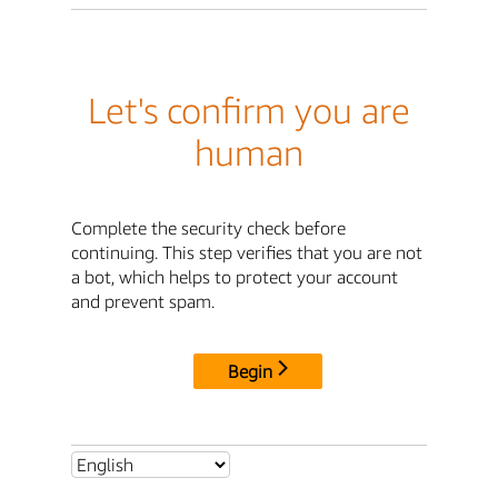
Let's confirm you are
human
Complete the security check before
continuing. This step verifies that you are not
a bot, which helps to protect your account
and prevent spam.
Begin