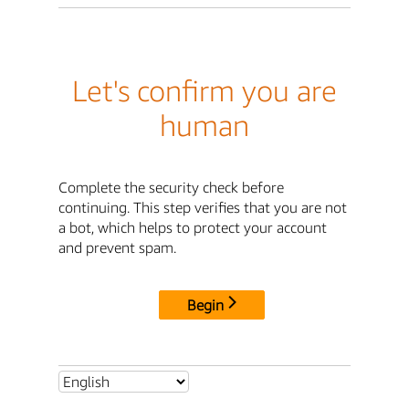
Let's confirm you are
human
Complete the security check before
continuing. This step verifies that you are not
a bot, which helps to protect your account
and prevent spam.
Begin