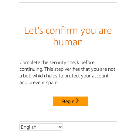
Let's confirm you are
human
Complete the security check before
continuing. This step verifies that you are not
a bot, which helps to protect your account
and prevent spam.
Begin