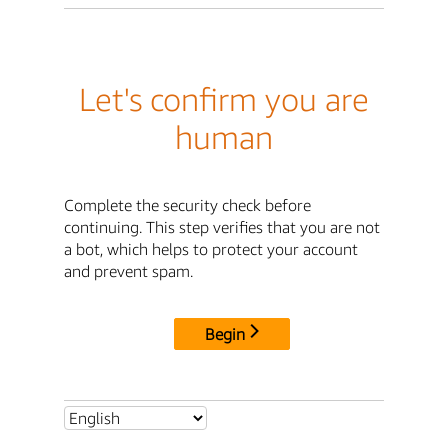
Let's confirm you are
human
Complete the security check before
continuing. This step verifies that you are not
a bot, which helps to protect your account
and prevent spam.
Begin