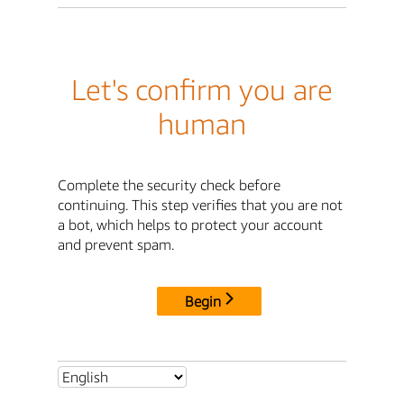
Let's confirm you are
human
Complete the security check before
continuing. This step verifies that you are not
a bot, which helps to protect your account
and prevent spam.
Begin