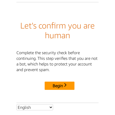
Let's confirm you are
human
Complete the security check before
continuing. This step verifies that you are not
a bot, which helps to protect your account
and prevent spam.
Begin