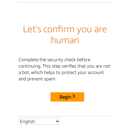
Let's confirm you are
human
Complete the security check before
continuing. This step verifies that you are not
a bot, which helps to protect your account
and prevent spam.
Begin