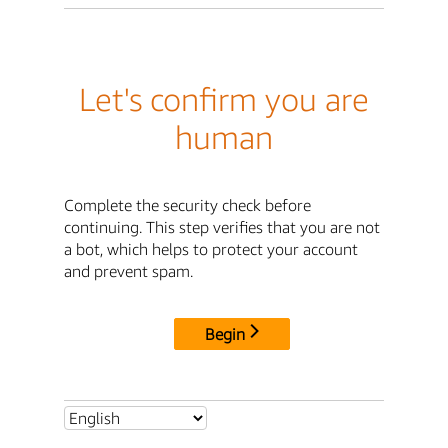
Let's confirm you are
human
Complete the security check before
continuing. This step verifies that you are not
a bot, which helps to protect your account
and prevent spam.
Begin