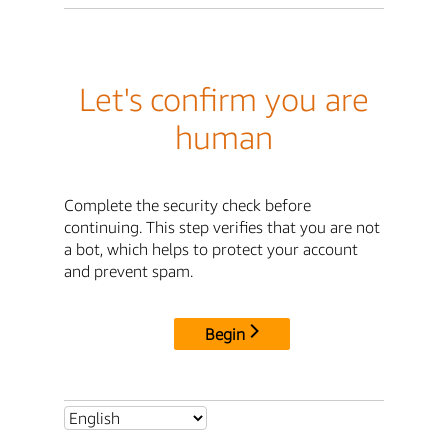
Let's confirm you are
human
Complete the security check before
continuing. This step verifies that you are not
a bot, which helps to protect your account
and prevent spam.
Begin