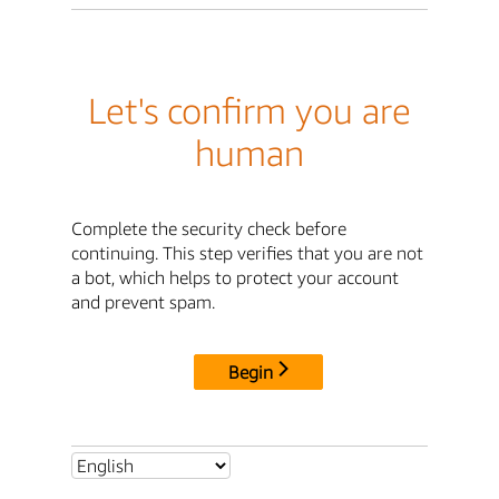
Let's confirm you are
human
Complete the security check before
continuing. This step verifies that you are not
a bot, which helps to protect your account
and prevent spam.
Begin