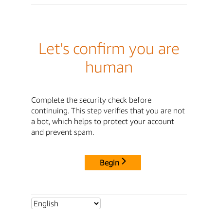
Let's confirm you are
human
Complete the security check before
continuing. This step verifies that you are not
a bot, which helps to protect your account
and prevent spam.
Begin