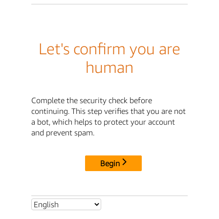
Let's confirm you are
human
Complete the security check before
continuing. This step verifies that you are not
a bot, which helps to protect your account
and prevent spam.
Begin