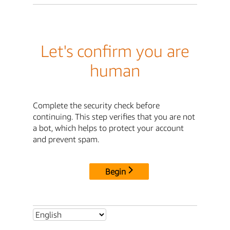
Let's confirm you are
human
Complete the security check before
continuing. This step verifies that you are not
a bot, which helps to protect your account
and prevent spam.
Begin