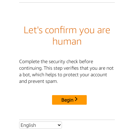
Let's confirm you are
human
Complete the security check before
continuing. This step verifies that you are not
a bot, which helps to protect your account
and prevent spam.
Begin