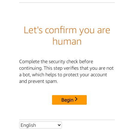
Let's confirm you are
human
Complete the security check before
continuing. This step verifies that you are not
a bot, which helps to protect your account
and prevent spam.
Begin