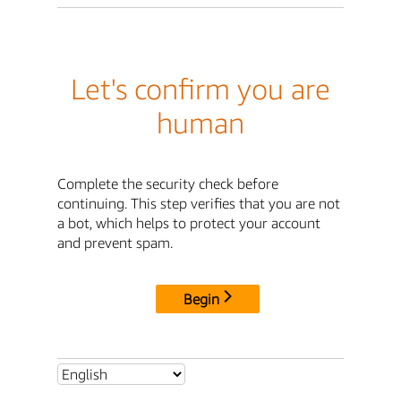
Let's confirm you are
human
Complete the security check before
continuing. This step verifies that you are not
a bot, which helps to protect your account
and prevent spam.
Begin