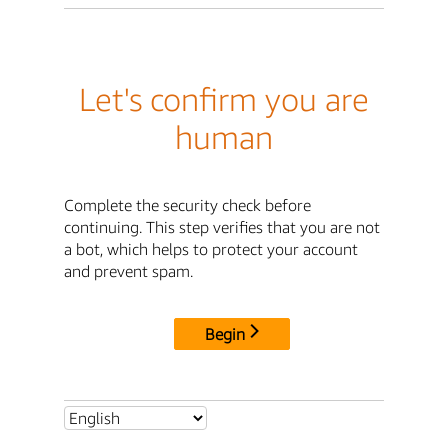
Let's confirm you are
human
Complete the security check before
continuing. This step verifies that you are not
a bot, which helps to protect your account
and prevent spam.
Begin