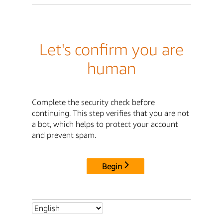
Let's confirm you are
human
Complete the security check before
continuing. This step verifies that you are not
a bot, which helps to protect your account
and prevent spam.
Begin