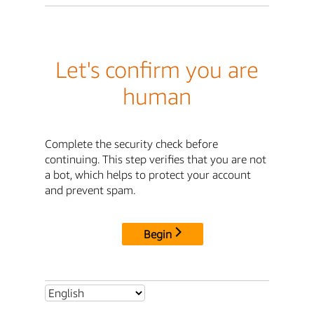
Let's confirm you are
human
Complete the security check before
continuing. This step verifies that you are not
a bot, which helps to protect your account
and prevent spam.
Begin