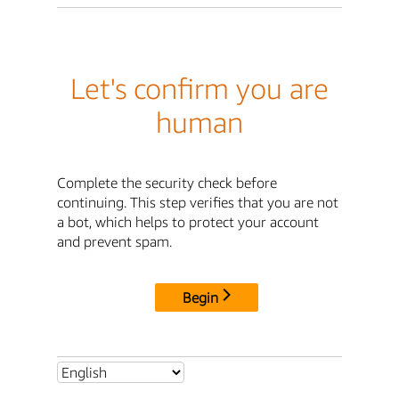
Let's confirm you are
human
Complete the security check before
continuing. This step verifies that you are not
a bot, which helps to protect your account
and prevent spam.
Begin