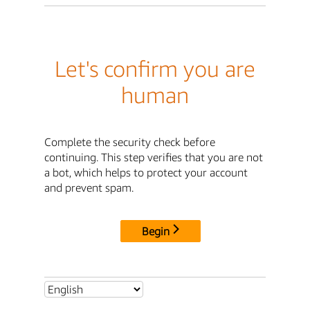
Let's confirm you are
human
Complete the security check before
continuing. This step verifies that you are not
a bot, which helps to protect your account
and prevent spam.
Begin