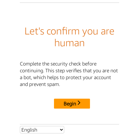
Let's confirm you are
human
Complete the security check before
continuing. This step verifies that you are not
a bot, which helps to protect your account
and prevent spam.
Begin