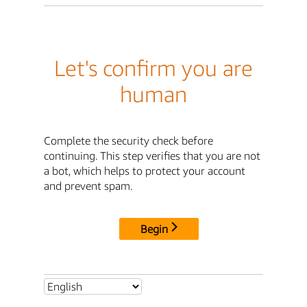
Let's confirm you are
human
Complete the security check before
continuing. This step verifies that you are not
a bot, which helps to protect your account
and prevent spam.
Begin