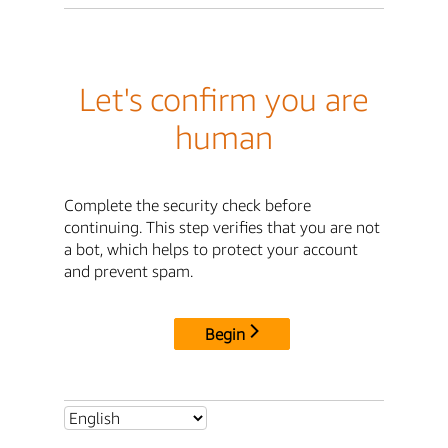
Let's confirm you are
human
Complete the security check before
continuing. This step verifies that you are not
a bot, which helps to protect your account
and prevent spam.
Begin