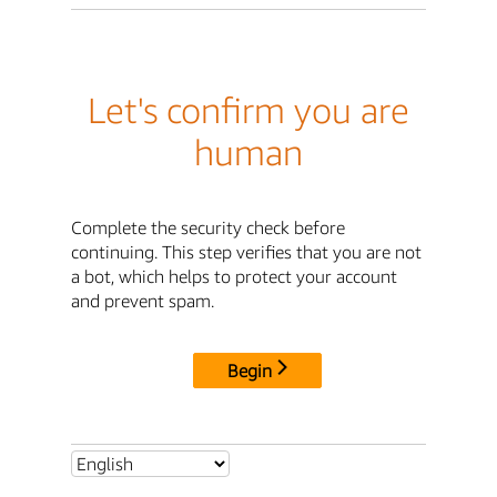
Let's confirm you are
human
Complete the security check before
continuing. This step verifies that you are not
a bot, which helps to protect your account
and prevent spam.
Begin