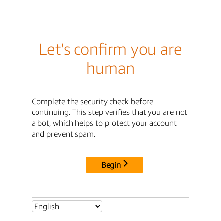
Let's confirm you are
human
Complete the security check before
continuing. This step verifies that you are not
a bot, which helps to protect your account
and prevent spam.
Begin