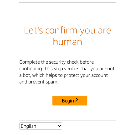
Let's confirm you are
human
Complete the security check before
continuing. This step verifies that you are not
a bot, which helps to protect your account
and prevent spam.
Begin