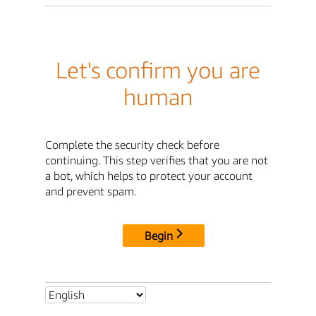
Let's confirm you are
human
Complete the security check before
continuing. This step verifies that you are not
a bot, which helps to protect your account
and prevent spam.
Begin