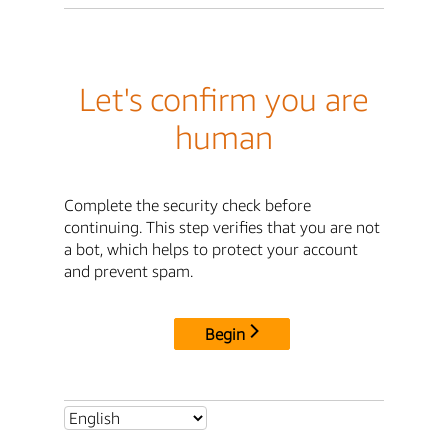
Let's confirm you are
human
Complete the security check before
continuing. This step verifies that you are not
a bot, which helps to protect your account
and prevent spam.
Begin