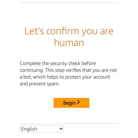
Let's confirm you are
human
Complete the security check before
continuing. This step verifies that you are not
a bot, which helps to protect your account
and prevent spam.
Begin