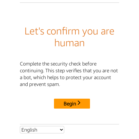
Let's confirm you are
human
Complete the security check before
continuing. This step verifies that you are not
a bot, which helps to protect your account
and prevent spam.
Begin